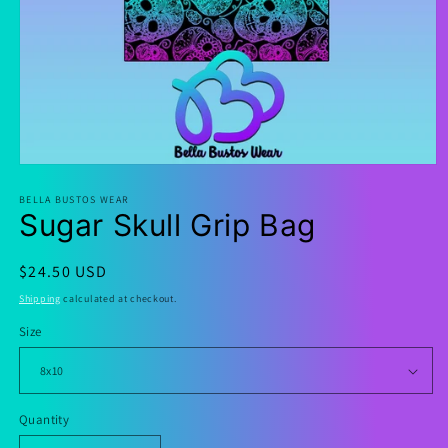
Open
media
1
BELLA BUSTOS WEAR
Sugar Skull Grip Bag
in
modal
Regular
$24.50 USD
price
Shipping
calculated at checkout.
Size
Quantity