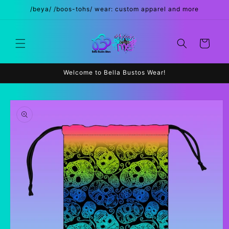
Skip to
/beya/ /boos-tohs/ wear: custom apparel and more
content
Cart
Welcome to Bella Bustos Wear!
Skip to
product
information