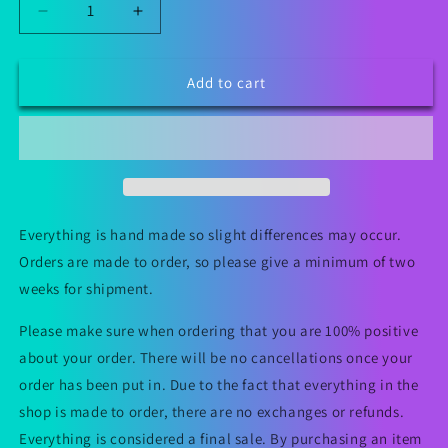
Decrease
Increase
quantity
quantity
for
for
Sugar
Sugar
Add to cart
Skull
Skull
Grip
Grip
Bag
Bag
Everything is hand made so slight differences may occur.
Orders are made to order, so please give a minimum of two
weeks for shipment.
Please make sure when ordering that you are 100% positive
about your order. There will be no cancellations once your
order has been put in. Due to the fact that everything in the
shop is made to order, there are no exchanges or refunds.
Everything is considered a final sale. By purchasing an item