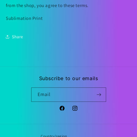
from the shop, you agree to these terms.
Sublimation Print
Share
Subscribe to our emails
Email
Facebook
Instagram
Country/region