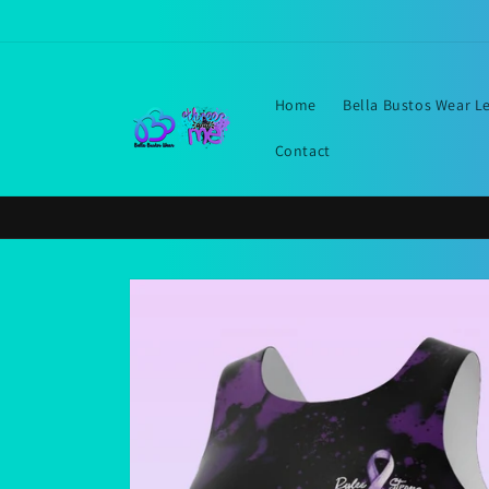
Skip to
content
Home
Bella Bustos Wear L
Contact
Skip to
product
information