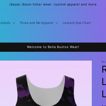
/beya/ /boos-tohs/ wear: custom apparel and more
eotards
Three and Me Apparel
Leotard Size Chart
Welcome to Bella Bustos Wear!
BE