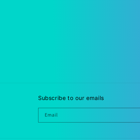
Subscribe to our emails
Email