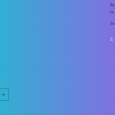
By
to
Su