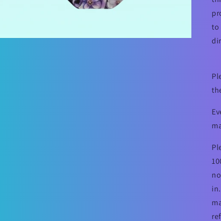
pr
to
di
Pl
th
Ev
ma
Pl
10
no
in
ma
re