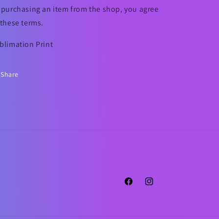
 purchasing an item from the shop, you agree
 these terms.
blimation Print
Share
Facebook
Instagram