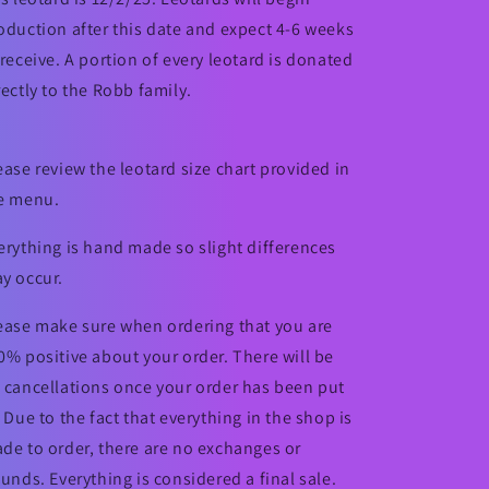
oduction after this date and expect 4-6 weeks
 receive. A portion of every leotard is donated
rectly to the Robb family.
ease review the leotard size chart provided in
e menu.
erything is hand made so slight differences
y occur.
ease make sure when ordering that you are
0% positive about your order. There will be
 cancellations once your order has been put
. Due to the fact that everything in the shop is
de to order, there are no exchanges or
funds. Everything is considered a final sale.