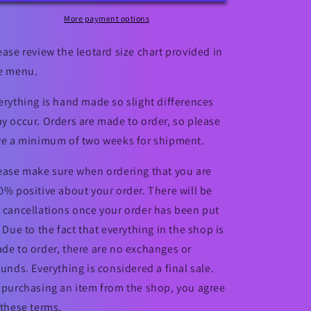
Valentine&#39;s
Valentine&#39;s
Day
Day
More payment options
Leotard
Leotard
ease review the leotard size chart provided in
e menu.
erything is hand made so slight differences
y occur. Orders are made to order, so please
ve a minimum of two weeks for shipment.
ease make sure when ordering that you are
0% positive about your order. There will be
 cancellations once your order has been put
. Due to the fact that everything in the shop is
de to order, there are no exchanges or
funds. Everything is considered a final sale.
 purchasing an item from the shop, you agree
 these terms.