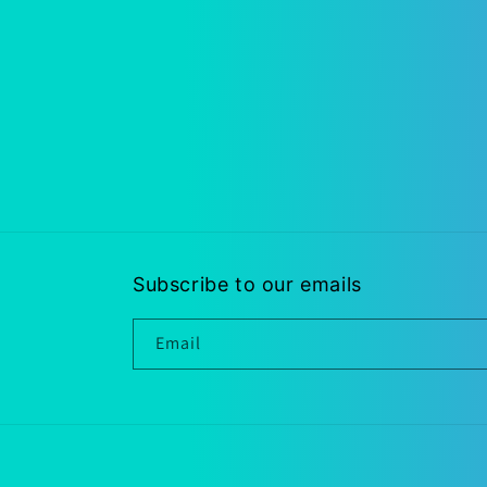
Subscribe to our emails
Email