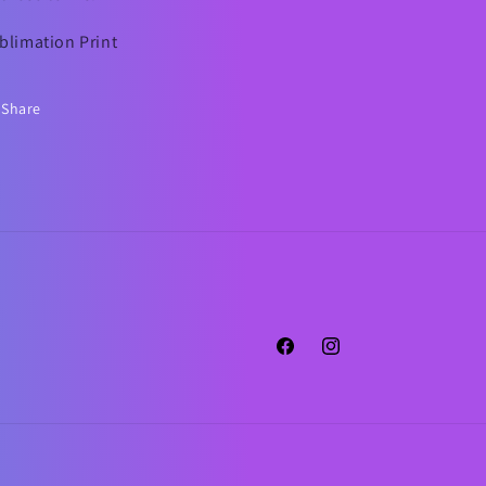
blimation Print
Share
Facebook
Instagram