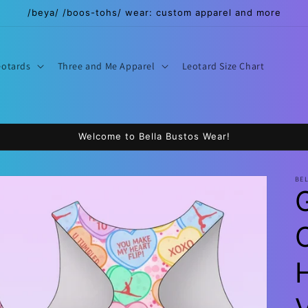
/beya/ /boos-tohs/ wear: custom apparel and more
eotards
Three and Me Apparel
Leotard Size Chart
Welcome to Bella Bustos Wear!
BE