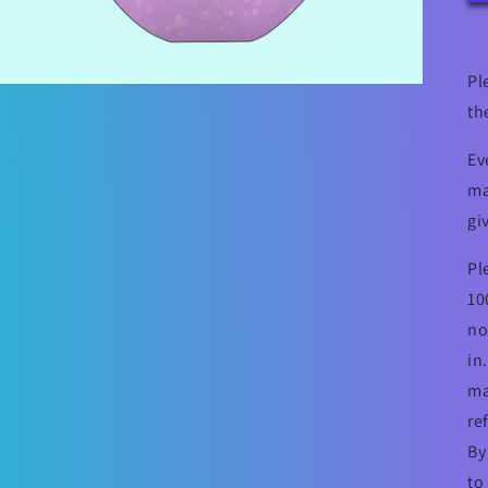
Pl
th
Ev
ma
gi
Pl
10
no
in
ma
re
By
to