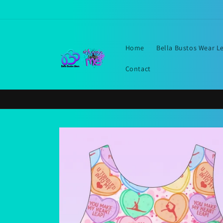
Skip to
content
Home
Bella Bustos Wear L
Contact
Skip to
product
information