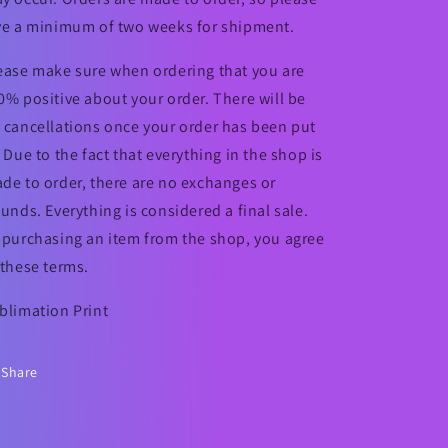
ve a minimum of two weeks for shipment.
ease make sure when ordering that you are
0% positive about your order. There will be
 cancellations once your order has been put
. Due to the fact that everything in the shop is
de to order, there are no exchanges or
funds. Everything is considered a final sale.
 purchasing an item from the shop, you agree
 these terms.
blimation Print
Share