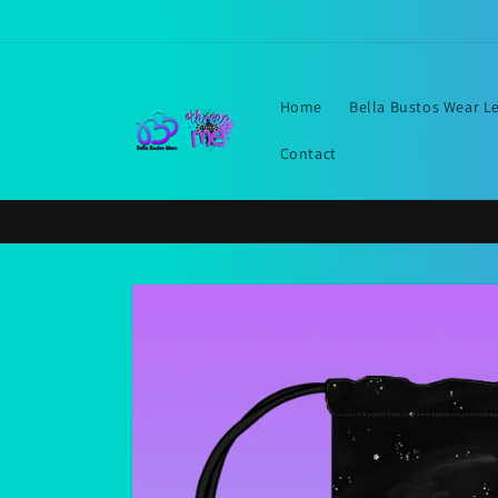
Skip to
content
Home
Bella Bustos Wear L
Contact
Skip to
product
information