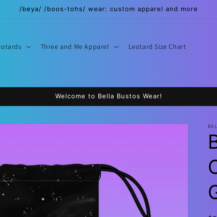
/beya/ /boos-tohs/ wear: custom apparel and more
eotards
Three and Me Apparel
Leotard Size Chart
Welcome to Bella Bustos Wear!
BE