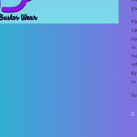
gi
Pl
10
no
in
ma
re
By
to
Su