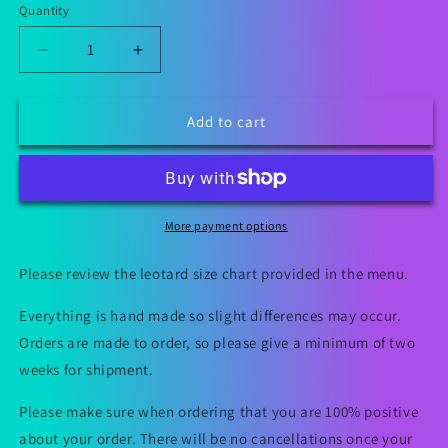
Quantity
Decrease
Increase
quantity
quantity
for
for
Be
Be
Add to cart
Mine
Mine
Valentine&#39;s
Valentine&#39;s
Day
Day
Leotard
Leotard
More payment options
Please review the leotard size chart provided in the menu.
Everything is hand made so slight differences may occur.
Orders are made to order, so please give a minimum of two
weeks for shipment.
Please make sure when ordering that you are 100% positive
about your order. There will be no cancellations once your