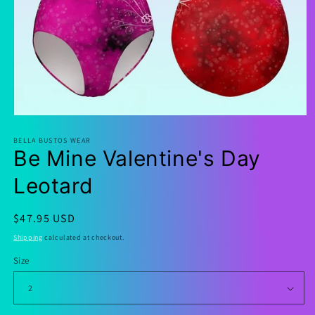
Open
media
1
BELLA BUSTOS WEAR
Be Mine Valentine's Day
in
modal
Leotard
Regular
$47.95 USD
price
Shipping
calculated at checkout.
Size