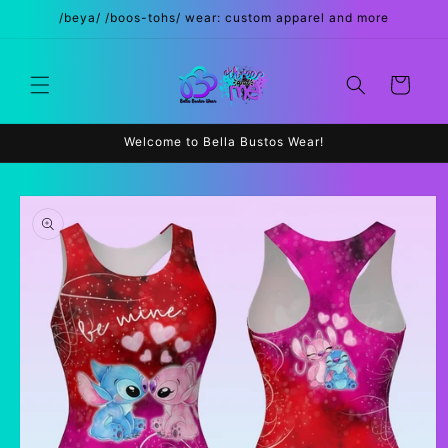
Skip to
/beya/ /boos-tohs/ wear: custom apparel and more
content
Cart
Welcome to Bella Bustos Wear!
Skip to
product
information