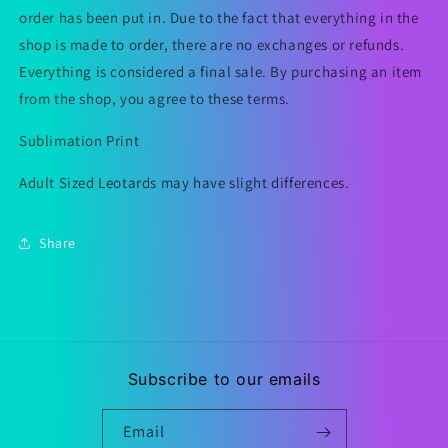
order has been put in. Due to the fact that everything in the
shop is made to order, there are no exchanges or refunds.
Everything is considered a final sale. By purchasing an item
from the shop, you agree to these terms.
Sublimation Print
Adult Sized Leotards may have slight differences.
Share
Subscribe to our emails
Email