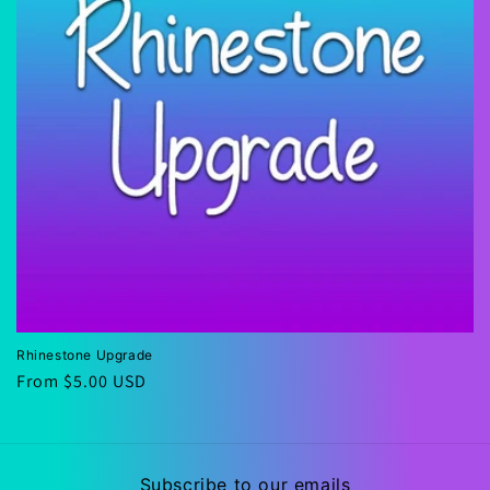
i
o
n
:
Rhinestone Upgrade
Regular
From $5.00 USD
price
Subscribe to our emails