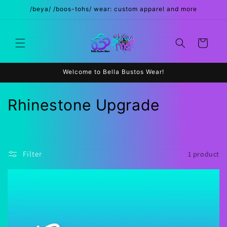
Skip to
/beya/ /boos-tohs/ wear: custom apparel and more
content
Cart
Welcome to Bella Bustos Wear!
C
Rhinestone Upgrade
o
l
Filter
1 product
l
e
c
t